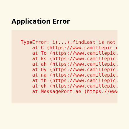
Application Error
TypeError: i(...).findLast is not a fu
    at C (https://www.camillepic.com/a
    at To (https://www.camillepic.com/
    at ks (https://www.camillepic.com/
    at ah (https://www.camillepic.com/
    at Oy (https://www.camillepic.com/
    at na (https://www.camillepic.com/
    at th (https://www.camillepic.com/
    at eh (https://www.camillepic.com/
    at MessagePort.ae (https://www.ca