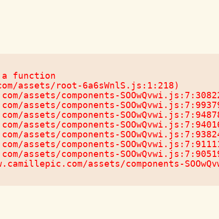
a function

om/assets/root-6a6sWnlS.js:1:218)

com/assets/components-SOOwQvwi.js:7:30822
com/assets/components-SOOwQvwi.js:7:99379
com/assets/components-SOOwQvwi.js:7:94878
com/assets/components-SOOwQvwi.js:7:94016
com/assets/components-SOOwQvwi.js:7:93824
com/assets/components-SOOwQvwi.js:7:91111
com/assets/components-SOOwQvwi.js:7:90519
w.camillepic.com/assets/components-SOOwQv