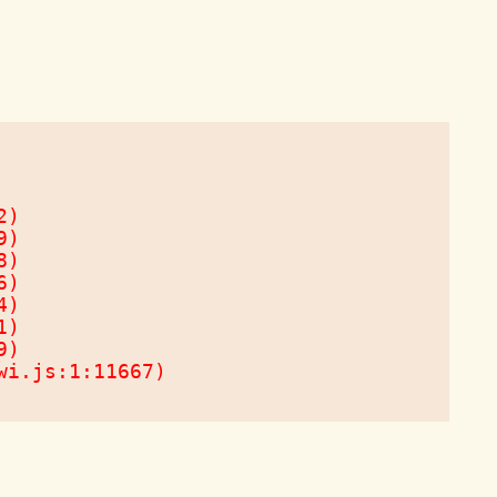
)

)

)

)

)

)

)

wi.js:1:11667)