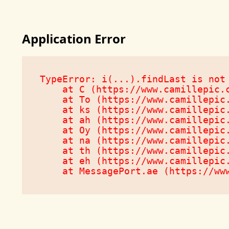
Application Error
TypeError: i(...).findLast is not 
    at C (https://www.camillepic.c
    at To (https://www.camillepic.
    at ks (https://www.camillepic.
    at ah (https://www.camillepic.
    at Oy (https://www.camillepic.
    at na (https://www.camillepic.
    at th (https://www.camillepic.
    at eh (https://www.camillepic.
    at MessagePort.ae (https://ww