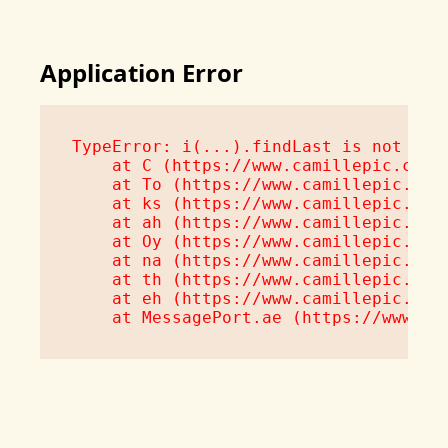
Application Error
TypeError: i(...).findLast is not a fu
    at C (https://www.camillepic.com/a
    at To (https://www.camillepic.com/
    at ks (https://www.camillepic.com/
    at ah (https://www.camillepic.com/
    at Oy (https://www.camillepic.com/
    at na (https://www.camillepic.com/
    at th (https://www.camillepic.com/
    at eh (https://www.camillepic.com/
    at MessagePort.ae (https://www.ca